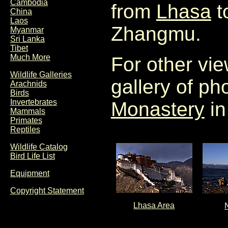
Cambodia
from
Lhasa
t
China
Laos
Zhangmu.
Myanmar
Sri Lanka
Tibet
Much More
For other vie
Wildlife Galleries
gallery of p
Arachnids
Birds
Invertebrates
Monastery
in
Mammals
Primates
Reptiles
Wildlife Catalog
Bird Life List
Equipment
Copyright Statement
Lhasa Area