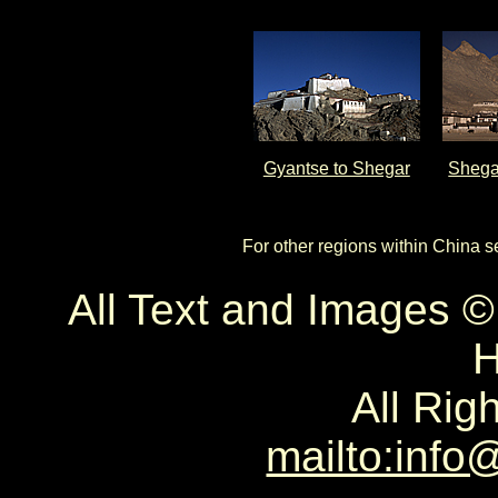
Gyantse to Shegar
Shega
For other regions within China 
All Text and Images 
H
All Rig
mailto:info