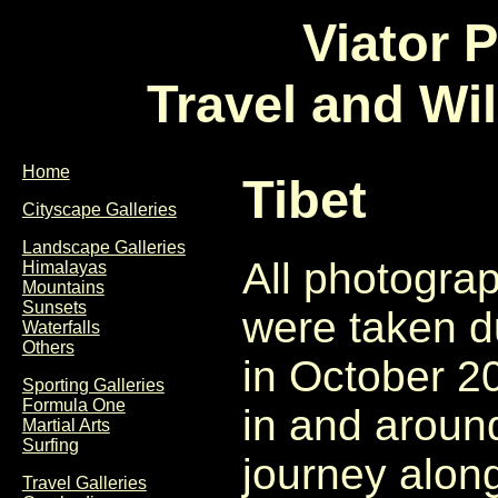
Viator 
Travel and Wi
Home
Tibet
Cityscape Galleries
Landscape Galleries
All photograp
Himalayas
Mountains
Sunsets
were taken d
Waterfalls
Others
in October 2
Sporting Galleries
Formula One
in and arou
Martial Arts
Surfing
journey alon
Travel Galleries