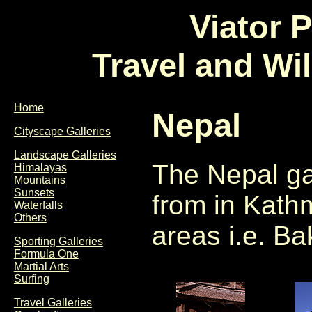
Viator 
Travel and Wi
Home
Nepal
Cityscape Galleries
Landscape Galleries
The Nepal ga
Himalayas
Mountains
Sunsets
from in Kath
Waterfalls
Others
areas i.e. B
Sporting Galleries
Formula One
Martial Arts
Surfing
Travel Galleries