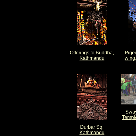
Offerings to Buddha,
Pigeo
Kathmandu
wing
Swa
Templ
Durbar Sq,
Kathmandu