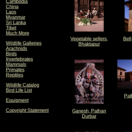
Cambodia
China
Laos
Myanmar
Sri Lanka
Tibet
Much More
Vegetable sellers,
Bell
Wildlife Galleries
Bhaktapur
Arachnids
Birds
Invertebrates
Mammals
Primates
Reptiles
Wildlife Catalog
Bird Life List
Pat
Equipment
Copyright Statement
Ganesh, Pathan
Durbar