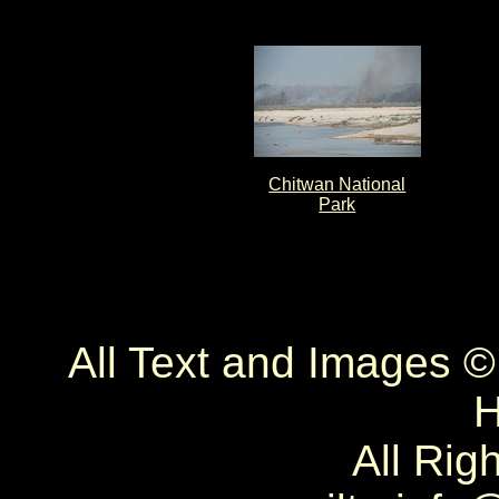
Chitwan National
Park
All Text and Images 
H
All Rig