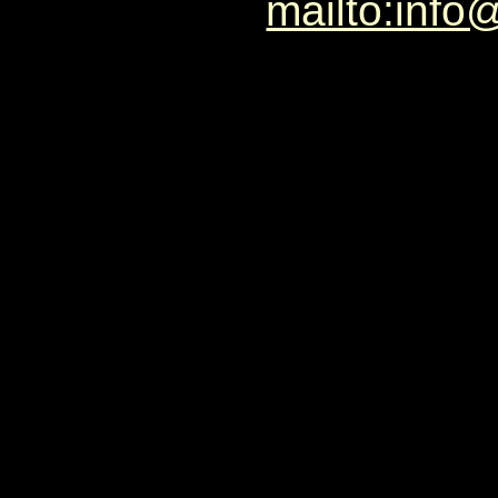
mailto:info