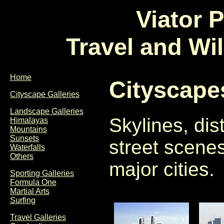
Viator 
Travel and Wi
Home
Cityscape
Cityscape Galleries
Landscape Galleries
Skylines, dis
Himalayas
Mountains
Sunsets
street scene
Waterfalls
Others
major cities.
Sporting Galleries
Formula One
Martial Arts
Surfing
Travel Galleries