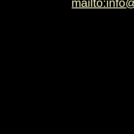
mailto:info