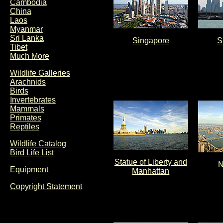
Cambodia
China
Laos
Myanmar
Sri Lanka
Singapore
S
Tibet
Much More
Wildlife Galleries
Arachnids
Birds
Invertebrates
Mammals
Primates
Reptiles
Wildlife Catalog
Bird Life List
Statue of Liberty and
N
Equipment
Manhattan
Copyright Statement