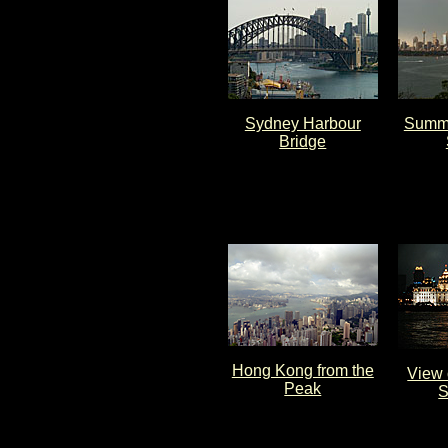
Sydney Harbour
Summe
Bridge
Hong Kong from the
View 
Peak
S