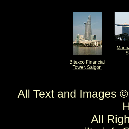
Marin
S
Bitexco Financial
Tower, Saigon
All Text and Images 
H
All Rig