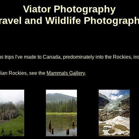
Viator Photography
ravel and Wildlife Photograp
s trips I've made to Canada, predominately into the Rockies, in
adian Rockies, see the
Mammals Gallery
.