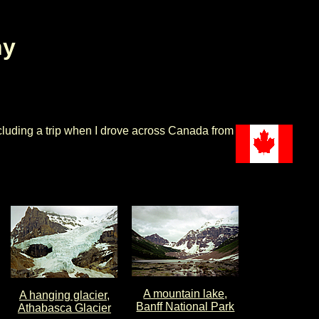
hy
cluding a trip when I drove across Canada from
A mountain lake,
A hanging glacier,
Banff National Park
Athabasca Glacier