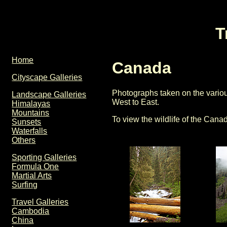
T
Home
Canada
Cityscape Galleries
Photographs taken on the variou
Landscape Galleries
West to East.
Himalayas
Mountains
To view the wildlife of the Can
Sunsets
Waterfalls
Others
Sporting Galleries
Formula One
Martial Arts
Surfing
Travel Galleries
Cambodia
China