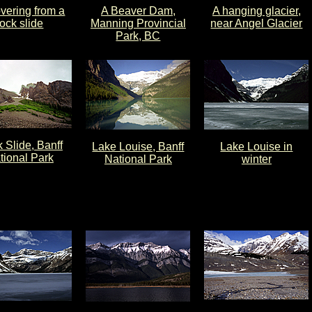
vering from a
A Beaver Dam,
A hanging glacier,
rock slide
Manning Provincial
near Angel Glacier
Park, BC
 Slide, Banff
Lake Louise, Banff
Lake Louise in
tional Park
National Park
winter