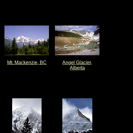
Mt. Mackenzie, BC
Angel Glacier,
Alberta