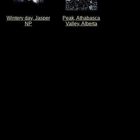
Wintery day, Jasper
Peak, Athabasca
NP
Valley, Alberta