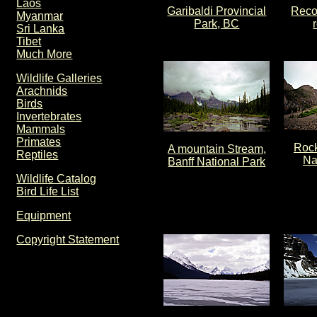
Laos
Garibaldi Provincial
Reco
Myanmar
Park, BC
Sri Lanka
Tibet
Much More
Wildlife Galleries
Arachnids
Birds
Invertebrates
Mammals
Primates
Rock
A mountain Stream,
Reptiles
Na
Banff National Park
Wildlife Catalog
Bird Life List
Equipment
Copyright Statement