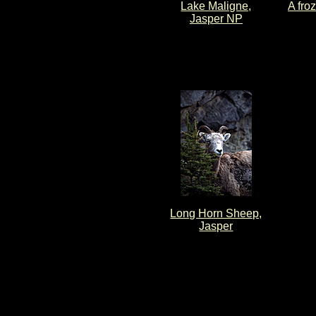
Lake Maligne,
A fro
Jasper NP
Long Horn Sheep,
Jasper