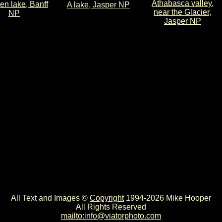
Athabasca valley,
zen lake, Banff
A lake, Jasper NP
near the Glacier,
NP
Jasper NP
All Text and Images ©
Copyright
1994-2026 Mike Hooper
All Rights Reserved
mailto:info@viatorphoto.com