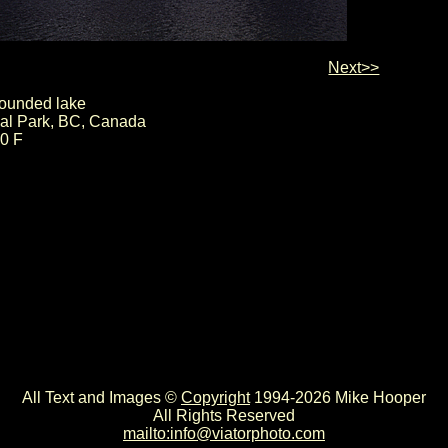
Next>>
rounded lake
nal Park, BC, Canada
00 F
All Text and Images ©
Copyright
1994-2026 Mike Hooper
All Rights Reserved
mailto:info@viatorphoto.com