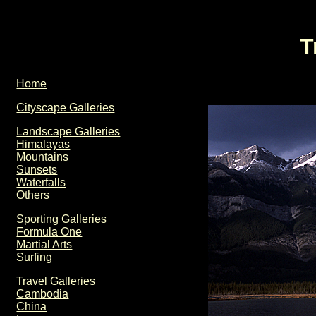
T
Home
Cityscape Galleries
Landscape Galleries
Himalayas
Mountains
Sunsets
Waterfalls
Others
Sporting Galleries
Formula One
Martial Arts
Surfing
Travel Galleries
Cambodia
China