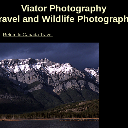
Viator Photography
ravel and Wildlife Photograp
Return to Canada Travel