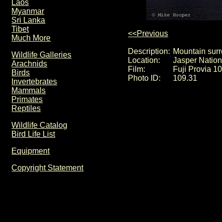
Laos
Myanmar
Sri Lanka
Tibet
<<Previous
Much More
Description:
Mountain sur
Wildlife Galleries
Location:
Jasper Natio
Arachnids
Film:
Fuji Provia 1
Birds
Photo ID:
109.31
Invertebrates
Mammals
Primates
Reptiles
Wildlife Catalog
Bird Life List
Equipment
Copyright Statement