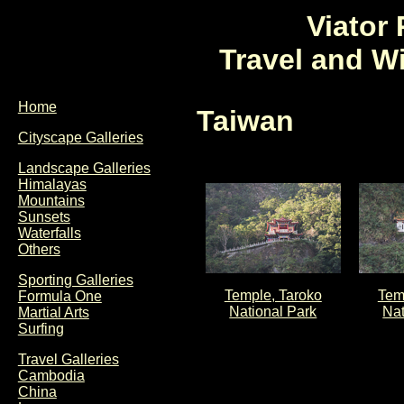
Viator
Travel and W
Home
Taiwan
Cityscape Galleries
Landscape Galleries
Himalayas
Mountains
Sunsets
Waterfalls
Others
Sporting Galleries
Temple, Taroko
Tem
Formula One
National Park
Nat
Martial Arts
Surfing
Travel Galleries
Cambodia
China