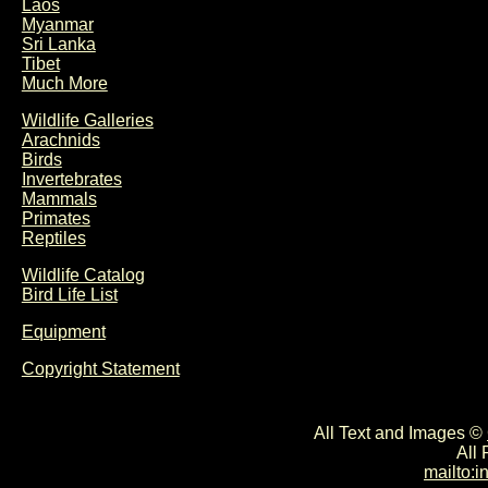
Laos
Myanmar
Sri Lanka
Tibet
Much More
Wildlife Galleries
Arachnids
Birds
Invertebrates
Mammals
Primates
Reptiles
Wildlife Catalog
Bird Life List
Equipment
Copyright Statement
All Text and Images ©
All
mailto: