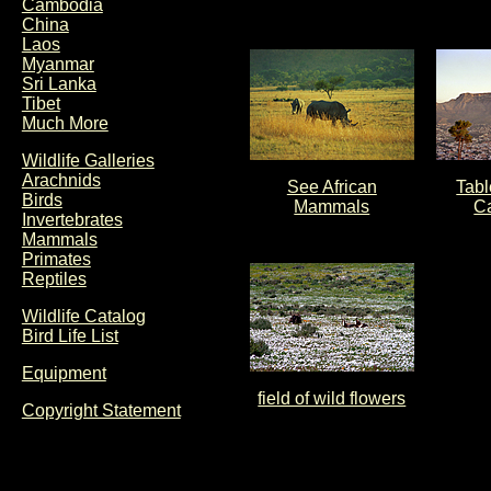
Cambodia
China
Laos
Myanmar
Sri Lanka
Tibet
Much More
Wildlife Galleries
Arachnids
See African
Tabl
Birds
Mammals
C
Invertebrates
Mammals
Primates
Reptiles
Wildlife Catalog
Bird Life List
Equipment
field of wild flowers
Copyright Statement