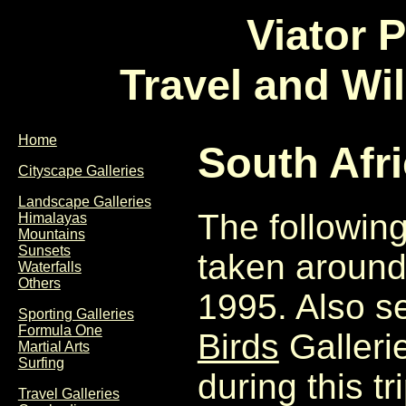
Viator 
Travel and Wi
Home
South Afr
Cityscape Galleries
Landscape Galleries
The followin
Himalayas
Mountains
Sunsets
taken around
Waterfalls
Others
1995. Also s
Sporting Galleries
Formula One
Birds
Gallerie
Martial Arts
Surfing
during this tri
Travel Galleries