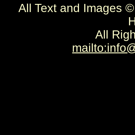
All Text and Images 
H
All Rig
mailto:info