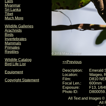
Laos
Myanmar
Sri Lanka
Tibet
Much More
Wildlife Galleries
Arachnids
Birds
Invertebrates
Mammals
Primates
Reptiles
Wildlife Catalog
<<Previous
Bird Life List
Description:
Emerald S
Equipment
Location:
Waigeo, R
Film:
D810 NE
Copyright Statement
Focal Len.:
600mm
Exposure:
F13, 1/64
Photo ID:
D800059.
All Text and Images ©
All