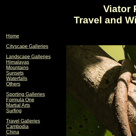
Viator
Travel and W
Home
Cityscape Galleries
Landscape Galleries
Himalayas
Mountains
Sunsets
Waterfalls
Others
Sporting Galleries
Formula One
Martial Arts
Surfing
Travel Galleries
Cambodia
China