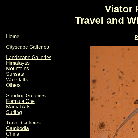
Viator
Travel and W
Home
R
Cityscape Galleries
Landscape Galleries
Himalayas
Mountains
Sunsets
Waterfalls
Others
Sporting Galleries
Formula One
Martial Arts
Surfing
Travel Galleries
Cambodia
China