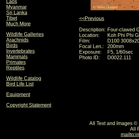
Laos
Myanmar
Sri Lanka
Tibet
<<Previous
Much More
Description:
Four-clawed G
Wildlife Galleries
Location:
Koh Phi Phi G
Arachnids
Film:
D100 3008x2
Birds
Focal Len.:
200mm
Invertebrates
Exposure:
F5, 1/60sec
Mammals
Photo ID:
D0022.111
Primates
Reptiles
Wildlife Catalog
Bird Life List
Equipment
Copyright Statement
All Text and Images ©
All
mailto: