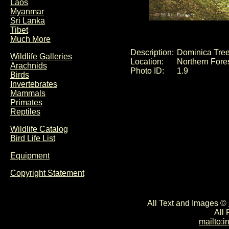
Laos
Myanmar
Sri Lanka
Tibet
Much More
Description:
Dominica Tree
Wildlife Galleries
Location:
Northern Fore
Arachnids
Photo ID:
1.9
Birds
Invertebrates
Mammals
Primates
Reptiles
Wildlife Catalog
Bird Life List
Equipment
Copyright Statement
All Text and Images ©
All
mailto: