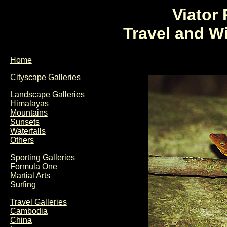
Viator
Travel and W
Home
Cityscape Galleries
Landscape Galleries
Himalayas
Mountains
Sunsets
Waterfalls
Others
Sporting Galleries
Formula One
Martial Arts
Surfing
Travel Galleries
Cambodia
China