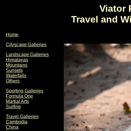
Viator
Travel and W
Home
Cityscape Galleries
Landscape Galleries
Himalayas
Mountains
Sunsets
Waterfalls
Others
Sporting Galleries
Formula One
Martial Arts
Surfing
Travel Galleries
Cambodia
China