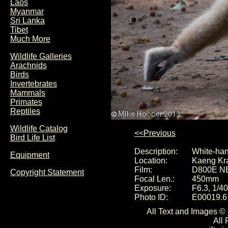
Laos
Myanmar
Sri Lanka
Tibet
Much More
Wildlife Galleries
Arachnids
Birds
Invertebrates
Mammals
Primates
Reptiles
Wildlife Catalog
<<Previous
Bird Life List
Description:
White-han
Equipment
Location:
Kaeng Kra
Film:
D800E N
Copyright Statement
Focal Len.:
450mm
Exposure:
F6.3, 1/4
Photo ID:
E00019.6
All Text and Images ©
All