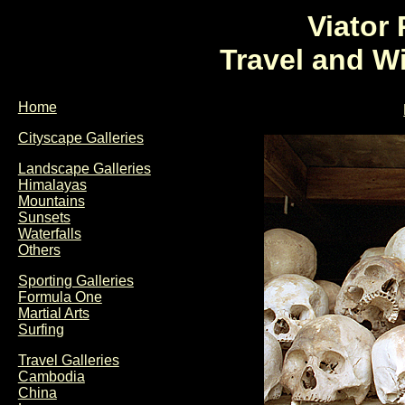
Viator
Travel and W
Home
Cityscape Galleries
Landscape Galleries
Himalayas
Mountains
Sunsets
Waterfalls
Others
Sporting Galleries
Formula One
Martial Arts
Surfing
Travel Galleries
Cambodia
China