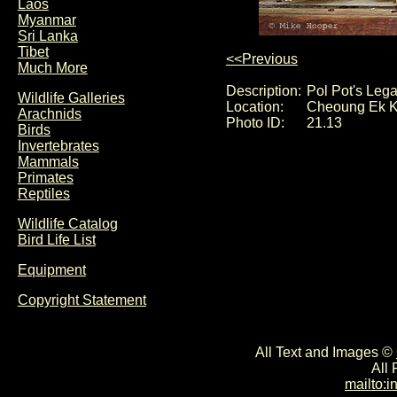
Laos
Myanmar
Sri Lanka
Tibet
<<Previous
Much More
Description:
Pol Pot's Leg
Wildlife Galleries
Location:
Cheoung Ek K
Arachnids
Photo ID:
21.13
Birds
Invertebrates
Mammals
Primates
Reptiles
Wildlife Catalog
Bird Life List
Equipment
Copyright Statement
All Text and Images ©
All
mailto: