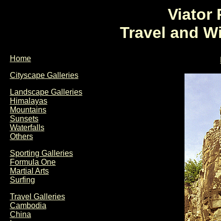
Viator
Travel and W
Home
Cityscape Galleries
Landscape Galleries
Himalayas
Mountains
Sunsets
Waterfalls
Others
Sporting Galleries
Formula One
Martial Arts
Surfing
Travel Galleries
Cambodia
China