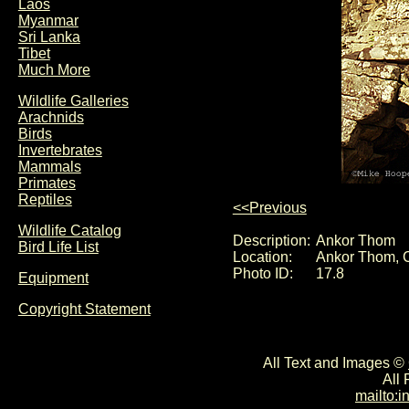
Laos
Myanmar
Sri Lanka
Tibet
Much More
Wildlife Galleries
Arachnids
Birds
Invertebrates
Mammals
Primates
Reptiles
<<Previous
Wildlife Catalog
Description:
Ankor Thom
Bird Life List
Location:
Ankor Thom, 
Photo ID:
17.8
Equipment
Copyright Statement
All Text and Images ©
All
mailto: