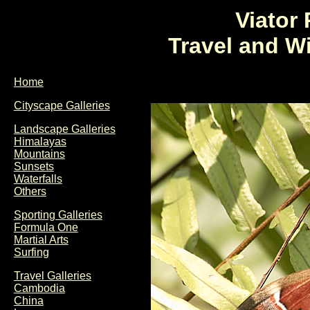
Viator
Travel and W
Home
Cityscape Galleries
Landscape Galleries
Himalayas
Mountains
Sunsets
Waterfalls
Others
Sporting Galleries
Formula One
Martial Arts
Surfing
Travel Galleries
Cambodia
China