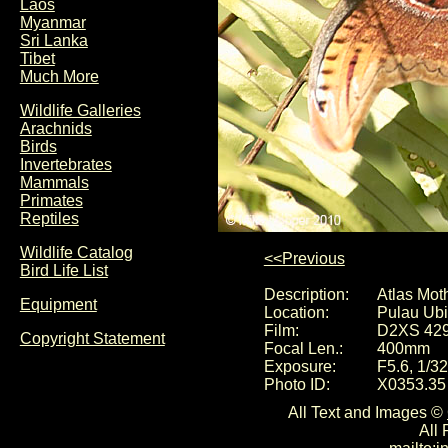
Laos
Myanmar
Sri Lanka
Tibet
Much More
Wildlife Galleries
Arachnids
Birds
Invertebrates
Mammals
Primates
Reptiles
Wildlife Catalog
<<Previous
Bird Life List
Description:
Atlas Moth
Equipment
Location:
Pulau Ubi
Film:
D2XS 42
Copyright Statement
Focal Len.:
400mm
Exposure:
F5.6, 1/3
Photo ID:
X0353.35
All Text and Images ©
All