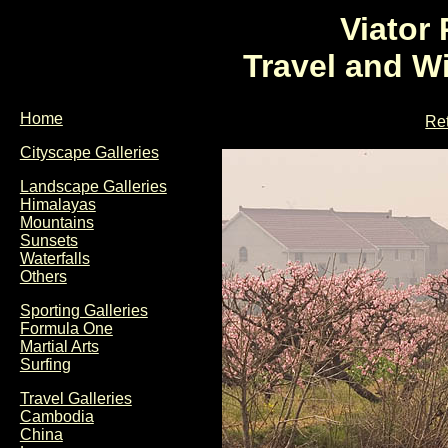
Viator
Travel and W
Home
Ret
Cityscape Galleries
Landscape Galleries
Himalayas
Mountains
Sunsets
Waterfalls
Others
Sporting Galleries
Formula One
Martial Arts
Surfing
Travel Galleries
Cambodia
China