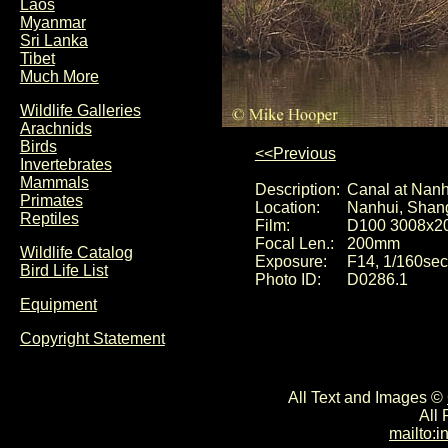
Laos
Myanmar
Sri Lanka
Tibet
Much More
Wildlife Galleries
Arachnids
Birds
<<Previous
Invertebrates
Mammals
Description:
Canal at Nanh
Primates
Location:
Nanhui, Shan
Reptiles
Film:
D100 3008x2
Focal Len.:
200mm
Wildlife Catalog
Exposure:
F14, 1/160sec
Bird Life List
Photo ID:
D0286.1
Equipment
Copyright Statement
All Text and Images ©
All
mailto: