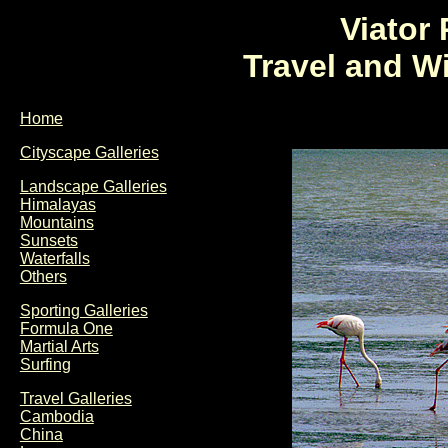
Viator
Travel and W
Home
Cityscape Galleries
Landscape Galleries
Himalayas
Mountains
Sunsets
Waterfalls
Others
Sporting Galleries
Formula One
Martial Arts
Surfing
Travel Galleries
Cambodia
China