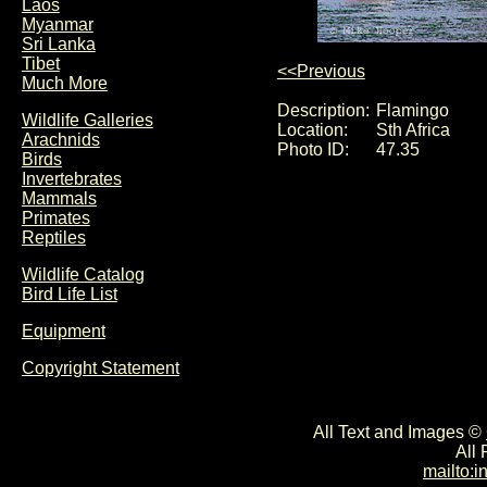
Laos
Myanmar
Sri Lanka
Tibet
<<Previous
Much More
Description:
Flamingo
Wildlife Galleries
Location:
Sth Africa
Arachnids
Photo ID:
47.35
Birds
Invertebrates
Mammals
Primates
Reptiles
Wildlife Catalog
Bird Life List
Equipment
Copyright Statement
All Text and Images ©
All
mailto: