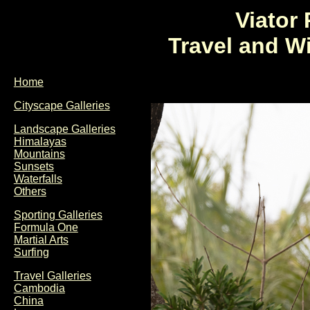
Viator
Travel and W
Home
Cityscape Galleries
Landscape Galleries
Himalayas
Mountains
Sunsets
Waterfalls
Others
Sporting Galleries
Formula One
Martial Arts
Surfing
Travel Galleries
Cambodia
China