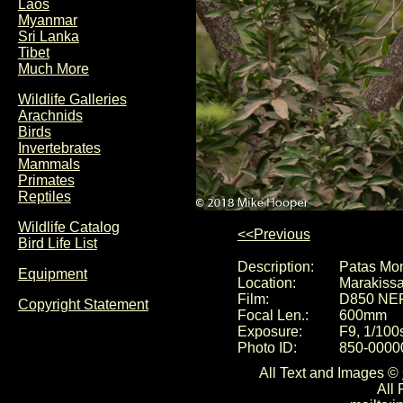
Laos
Myanmar
Sri Lanka
Tibet
Much More
Wildlife Galleries
Arachnids
Birds
Invertebrates
Mammals
Primates
Reptiles
Wildlife Catalog
<<Previous
Bird Life List
Description:
Patas Mon
Equipment
Location:
Marakiss
Film:
D850 NE
Copyright Statement
Focal Len.:
600mm
Exposure:
F9, 1/100
Photo ID:
850-0000
All Text and Images ©
All