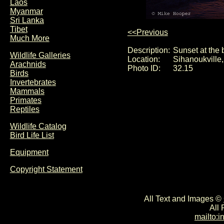
Laos
Myanmar
Sri Lanka
Tibet
<<Previous
Much More
Description:
Sunset at the
Wildlife Galleries
Location:
Sihanoukville
Arachnids
Photo ID:
32.15
Birds
Invertebrates
Mammals
Primates
Reptiles
Wildlife Catalog
Bird Life List
Equipment
Copyright Statement
All Text and Images ©
All
mailto: