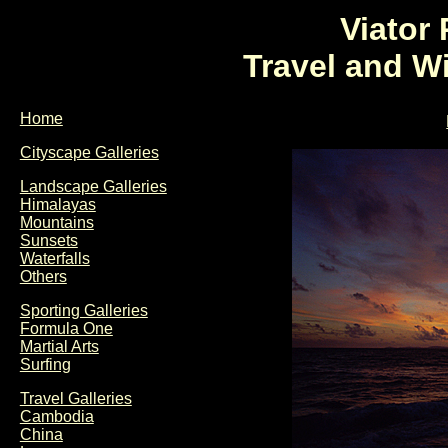
Viator
Travel and W
Home
Cityscape Galleries
Landscape Galleries
Himalayas
Mountains
Sunsets
Waterfalls
Others
Sporting Galleries
Formula One
Martial Arts
Surfing
Travel Galleries
Cambodia
China