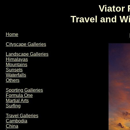
Viator
Travel and W
Home
Cityscape Galleries
Landscape Galleries
Himalayas
Mountains
Sunsets
Waterfalls
Others
Sporting Galleries
Formula One
Martial Arts
Surfing
Travel Galleries
Cambodia
China