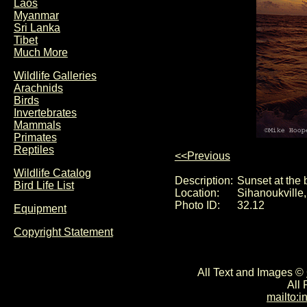
Laos
Myanmar
Sri Lanka
Tibet
Much More
Wildlife Galleries
Arachnids
Birds
Invertebrates
Mammals
Primates
Reptiles
<<Previous
Wildlife Catalog
Description:
Sunset at the
Bird Life List
Location:
Sihanoukville
Photo ID:
32.12
Equipment
Copyright Statement
All Text and Images ©
All
mailto: