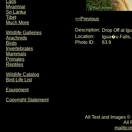
Laos
Myanmar
Sri Lanka
Tibet
<<Previous
Much More
Description:
Drop Off at Ig
Wildlife Galleries
Location:
Igua�u Falls, 
Arachnids
Photo ID:
63.9
Birds
Invertebrates
Mammals
Primates
Reptiles
Wildlife Catalog
Bird Life List
Equipment
Copyright Statement
All Text and Images ©
All
mailto: