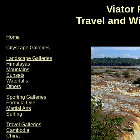
Viator
Travel and W
Home
Cityscape Galleries
Landscape Galleries
Himalayas
Mountains
Sunsets
Waterfalls
Others
Sporting Galleries
Formula One
Martial Arts
Surfing
Travel Galleries
Cambodia
China